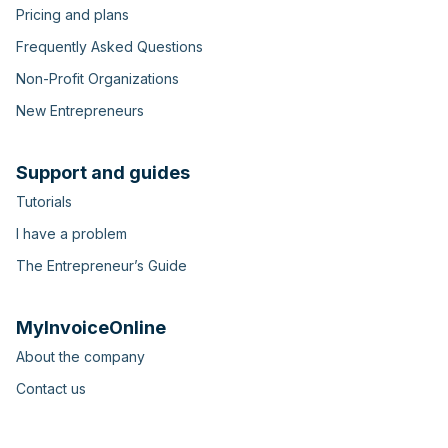
Pricing and plans
Frequently Asked Questions
Non-Profit Organizations
New Entrepreneurs
Support and guides
Tutorials
I have a problem
The Entrepreneur’s Guide
MyInvoiceOnline
About the company
Contact us