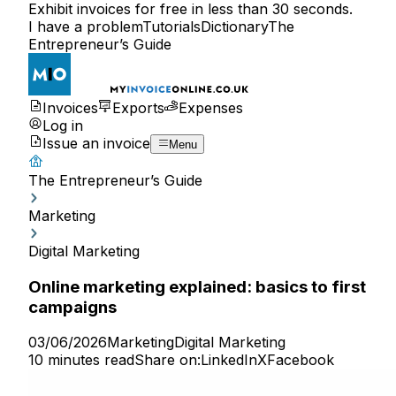
Exhibit invoices for free in less than 30 seconds.
I have a problem
Tutorials
Dictionary
The
Entrepreneur’s Guide
Invoices
Exports
Expenses
Log in
Issue an invoice
Menu
The Entrepreneur’s Guide
Marketing
Digital Marketing
Online marketing explained: basics to first
campaigns
03/06/2026
Marketing
Digital Marketing
10 minutes read
Share on:
LinkedIn
X
Facebook