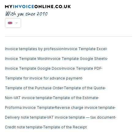
With you since 2010
Invoice templates by profession
Invoice Template Excel
Invoice Template Word
Invoice Template Google Sheets
Invoice Template Google Docs
Invoice Template PDF
Template for invoice for advance payment
Template of the Purchase Order
Template of the Quote
Non-VAT invoice template
Template of the Estimate
Proforma Invoice Template
Reverse charge invoice template
Delivery note template
VAT invoice template — tax document
Credit note template
Template of the Receipt