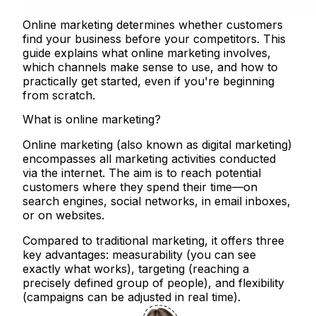
Online marketing determines whether customers
find your business before your competitors. This
guide explains what online marketing involves,
which channels make sense to use, and how to
practically get started, even if you're beginning
from scratch.
What is online marketing?
Online marketing (also known as digital marketing)
encompasses all marketing activities conducted
via the internet. The aim is to reach potential
customers where they spend their time—on
search engines, social networks, in email inboxes,
or on websites.
Compared to traditional marketing, it offers three
key advantages: measurability (you can see
exactly what works), targeting (reaching a
precisely defined group of people), and flexibility
(campaigns can be adjusted in real time).