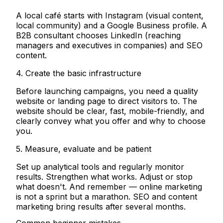
A local café starts with Instagram (visual content,
local community) and a Google Business profile. A
B2B consultant chooses LinkedIn (reaching
managers and executives in companies) and SEO
content.
4. Create the basic infrastructure
Before launching campaigns, you need a quality
website or landing page to direct visitors to. The
website should be clear, fast, mobile-friendly, and
clearly convey what you offer and why to choose
you.
5. Measure, evaluate and be patient
Set up analytical tools and regularly monitor
results. Strengthen what works. Adjust or stop
what doesn't. And remember — online marketing
is not a sprint but a marathon. SEO and content
marketing bring results after several months.
Common beginner mistakes