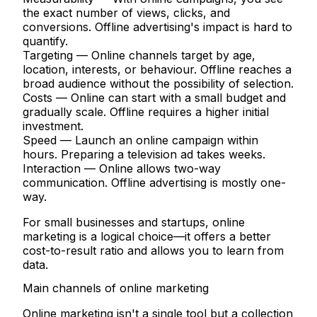
the exact number of views, clicks, and
conversions. Offline advertising's impact is hard to
quantify.
Targeting
— Online channels target by age,
location, interests, or behaviour. Offline reaches a
broad audience without the possibility of selection.
Costs
— Online can start with a small budget and
gradually scale. Offline requires a higher initial
investment.
Speed
— Launch an online campaign within
hours. Preparing a television ad takes weeks.
Interaction
— Online allows two-way
communication. Offline advertising is mostly one-
way.
For small businesses and startups, online
marketing is a logical choice—it offers a better
cost-to-result ratio and allows you to learn from
data.
Main channels of online marketing
Online marketing isn't a single tool but a collection