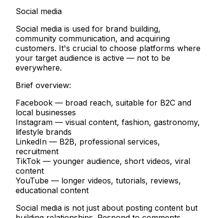
Social media
Social media is used for brand building,
community communication, and acquiring
customers. It's crucial to choose platforms where
your target audience is active — not to be
everywhere.
Brief overview:
Facebook
— broad reach, suitable for B2C and
local businesses
Instagram
— visual content, fashion, gastronomy,
lifestyle brands
LinkedIn
— B2B, professional services,
recruitment
TikTok
— younger audience, short videos, viral
content
YouTube
— longer videos, tutorials, reviews,
educational content
Social media is not just about posting content but
building relationships. Respond to comments,