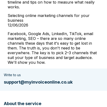
timeline and tips on how to measure what really
works.
Selecting online marketing channels for your
business
12/06/2026
Facebook, Google Ads, LinkedIn, TikTok, email
marketing, SEO – there are so many online
channels these days that it's easy to get lost in
them. The truth is, you don't need to be
everywhere. The key is to pick 2–3 channels that
suit your type of business and target audience.
We'll show you how.
Write to us
support@myinvoiceonline.co.uk
About the service