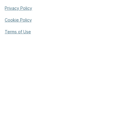
Privacy Policy
Cookie Policy
Terms of Use