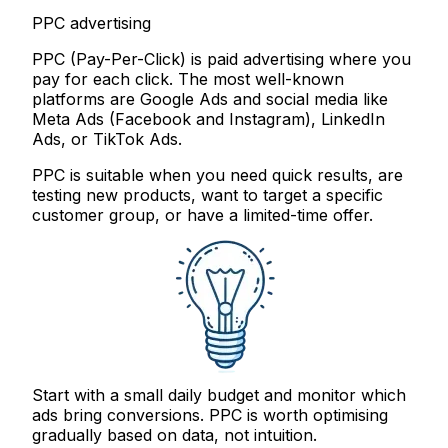
PPC advertising
PPC (Pay-Per-Click) is paid advertising where you
pay for each click. The most well-known
platforms are Google Ads and social media like
Meta Ads (Facebook and Instagram), LinkedIn
Ads, or TikTok Ads.
PPC is suitable when you need quick results, are
testing new products, want to target a specific
customer group, or have a limited-time offer.
Start with a small daily budget and monitor which
ads bring conversions. PPC is worth optimising
gradually based on data, not intuition.