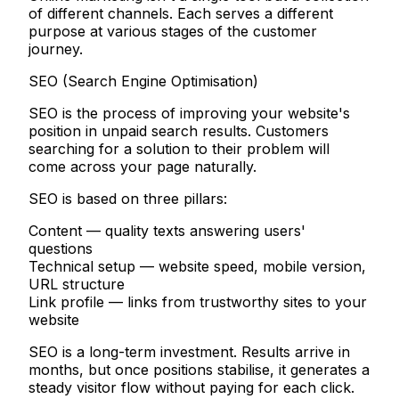
of different channels. Each serves a different
purpose at various stages of the customer
journey.
SEO (Search Engine Optimisation)
SEO is the process of improving your website's
position in unpaid search results. Customers
searching for a solution to their problem will
come across your page naturally.
SEO is based on three pillars:
Content
— quality texts answering users'
questions
Technical setup
— website speed, mobile version,
URL structure
Link profile
— links from trustworthy sites to your
website
SEO is a long-term investment. Results arrive in
months, but once positions stabilise, it generates a
steady visitor flow without paying for each click.