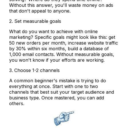
Without this answer, you'll waste money on ads
that don't appeal to anyone.
2. Set measurable goals
What do you want to achieve with online
marketing? Specific goals might look like this: get
50 new orders per month, increase website traffic
by 30% within six months, build a database of
1,000 email contacts. Without measurable goals,
you won't know if your efforts are working.
3. Choose 1-2 channels
A common beginner's mistake is trying to do
everything at once. Start with one to two
channels that best suit your target audience and
business type. Once mastered, you can add
others.