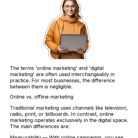
The terms 'online marketing' and 'digital
marketing' are often used interchangeably in
practice. For most businesses, the difference
between them is negligible.
Online vs. offline marketing
Traditional marketing uses channels like television,
radio, print, or billboards. In contrast, online
marketing operates exclusively in the digital space.
The main differences are:
Measurability
— With online campaigns, you see