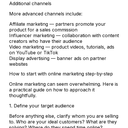
Additional channels
More advanced channels include:
Affiliate marketing
— partners promote your
product for a sales commission
Influencer marketing
— collaboration with content
creators who have their audience
Video marketing
— product videos, tutorials, ads
on YouTube or TikTok
Display advertising
— banner ads on partner
websites
How to start with online marketing step-by-step
Online marketing can seem overwhelming. Here is
a practical guide on how to approach it
thoughtfully.
1. Define your target audience
Before anything else, clarify whom you are selling
to. Who are your ideal customers? What are they
solving? Where do they spend time online?