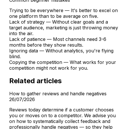
Trying to be everywhere
— It's better to excel on
one platform than to be average on five.
Lack of strategy
— Without clear goals and a
target audience, marketing is just throwing money
into the air.
Lack of patience
— Most channels need 3-6
months before they show results.
Ignoring data
— Without analytics, you're flying
blind.
Copying the competition
— What works for your
competition might not work for you.
Related articles
How to gather reviews and handle negatives
26/07/2026
Reviews today determine if a customer chooses
you or moves on to a competitor. We advise you
on how to systematically collect feedback and
professionally handle negatives — so they help