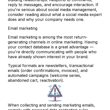
reply to messages, and encourage interaction. If
you're serious about social media management,
consider reading about what a social media expert
does and why your company needs one.
Email marketing
Email marketing is among the most return-
generating channels in online marketing. Having
your contact database is a great advantage —
you're directly communicating with people who
have already shown interest in your brand.
Typical formats are newsletters, transactional
emails (order confirmations, invoices), and
automated campaigns (welcome series,
abandoned cart, reactivation).
When collecting and sending marketing emails,