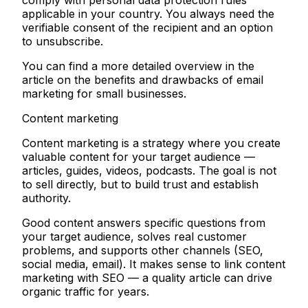
comply with personal data protection rules
applicable in your country. You always need the
verifiable consent of the recipient and an option
to unsubscribe.
You can find a more detailed overview in the
article on the benefits and drawbacks of email
marketing for small businesses.
Content marketing
Content marketing is a strategy where you create
valuable content for your target audience —
articles, guides, videos, podcasts. The goal is not
to sell directly, but to build trust and establish
authority.
Good content answers specific questions from
your target audience, solves real customer
problems, and supports other channels (SEO,
social media, email). It makes sense to link content
marketing with SEO — a quality article can drive
organic traffic for years.