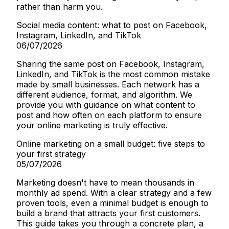
rather than harm you.
Social media content: what to post on Facebook,
Instagram, LinkedIn, and TikTok
06/07/2026
Sharing the same post on Facebook, Instagram,
LinkedIn, and TikTok is the most common mistake
made by small businesses. Each network has a
different audience, format, and algorithm. We
provide you with guidance on what content to
post and how often on each platform to ensure
your online marketing is truly effective.
Online marketing on a small budget: five steps to
your first strategy
05/07/2026
Marketing doesn't have to mean thousands in
monthly ad spend. With a clear strategy and a few
proven tools, even a minimal budget is enough to
build a brand that attracts your first customers.
This guide takes you through a concrete plan, a