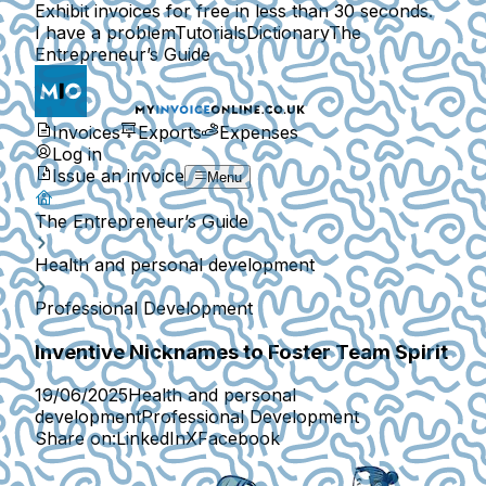
Exhibit invoices for free in less than 30 seconds.
I have a problem
Tutorials
Dictionary
The
Entrepreneur’s Guide
Invoices
Exports
Expenses
Log in
Issue an invoice
Menu
The Entrepreneur’s Guide
Health and personal development
Professional Development
Inventive Nicknames to Foster Team Spirit
19/06/2025
Health and personal
development
Professional Development
Share on:
LinkedIn
X
Facebook