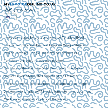
With you since 2010
Invoice templates by profession
Invoice Template Excel
Invoice Template Word
Invoice Template Google Sheets
Invoice Template Google Docs
Invoice Template PDF
Template for invoice for advance payment
Template of the Purchase Order
Template of the Quote
Non-VAT invoice template
Template of the Estimate
Proforma Invoice Template
Reverse charge invoice template
Delivery note template
VAT invoice template — tax document
Credit note template
Template of the Receipt