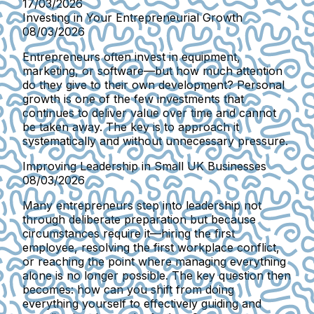
17/03/2026
Investing in Your Entrepreneurial Growth
08/03/2026
Entrepreneurs often invest in equipment,
marketing, or software—but how much attention
do they give to their own development? Personal
growth is one of the few investments that
continues to deliver value over time and cannot
be taken away. The key is to approach it
systematically and without unnecessary pressure.
Improving Leadership in Small UK Businesses
08/03/2026
Many entrepreneurs step into leadership not
through deliberate preparation but because
circumstances require it—hiring the first
employee, resolving the first workplace conflict,
or reaching the point where managing everything
alone is no longer possible. The key question then
becomes: how can you shift from doing
everything yourself to effectively guiding and