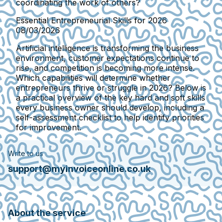
coordinating the work of others?
Essential Entrepreneurial Skills for 2026
08/03/2026
Artificial intelligence is transforming the business
environment, customer expectations continue to
rise, and competition is becoming more intense.
Which capabilities will determine whether
entrepreneurs thrive or struggle in 2026? Below is
a practical overview of the key hard and soft skills
every business owner should develop, including a
self-assessment checklist to help identify priorities
for improvement.
Write to us
support@myinvoiceonline.co.uk
About the service