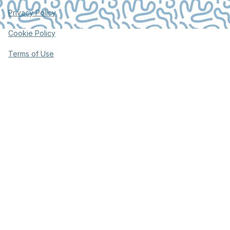
Privacy Policy
Cookie Policy
Terms of Use