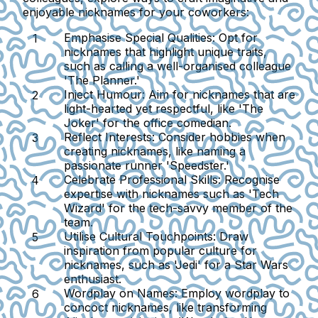
enjoyable nicknames for your coworkers:
Emphasise Special Qualities
: Opt for
nicknames that highlight unique traits,
such as calling a well-organised colleague
'The Planner.'
Inject Humour
: Aim for nicknames that are
light-hearted yet respectful, like 'The
Joker' for the office comedian.
Reflect Interests
: Consider hobbies when
creating nicknames, like naming a
passionate runner 'Speedster.'
Celebrate Professional Skills
: Recognise
expertise with nicknames such as 'Tech
Wizard' for the tech-savvy member of the
team.
Utilise Cultural Touchpoints
: Draw
inspiration from popular culture for
nicknames, such as 'Jedi' for a Star Wars
enthusiast.
Wordplay on Names
: Employ wordplay to
concoct nicknames, like transforming