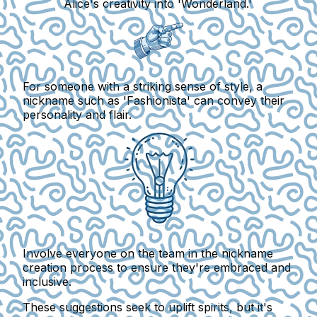
Alice's creativity into 'Wonderland.'
For someone with a striking sense of style, a
nickname such as 'Fashionista' can convey their
personality and flair.
Involve everyone on the team in the nickname
creation process to ensure they're embraced and
inclusive.
These suggestions seek to uplift spirits, but it's