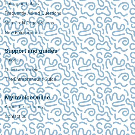
Pricing and plans
Frequently Asked Questions
Non-Profit Organizations
New Entrepreneurs
Support and guides
Tutorials
I have a problem
The Entrepreneur’s Guide
MyInvoiceOnline
About the company
Contact us