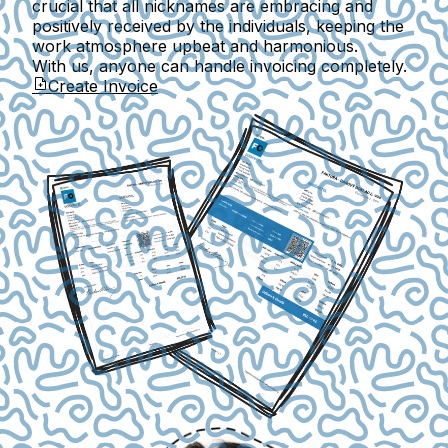
crucial that all nicknames are embracing and
positively received by the individuals, keeping the
work atmosphere upbeat and harmonious.
With us, anyone can handle invoicing completely.
Create Invoice