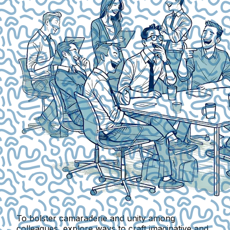
To bolster camaraderie and unity among
colleagues, explore ways to craft imaginative and