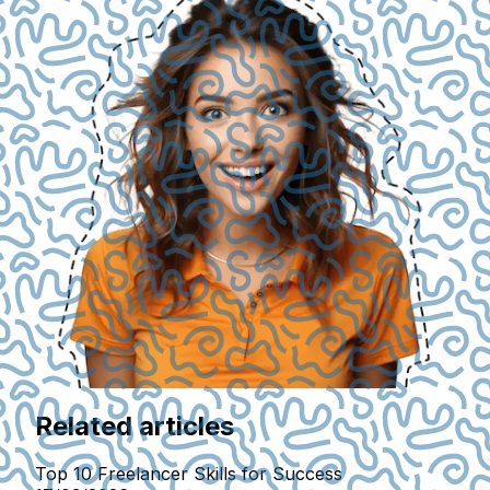
Related articles
Top 10 Freelancer Skills for Success