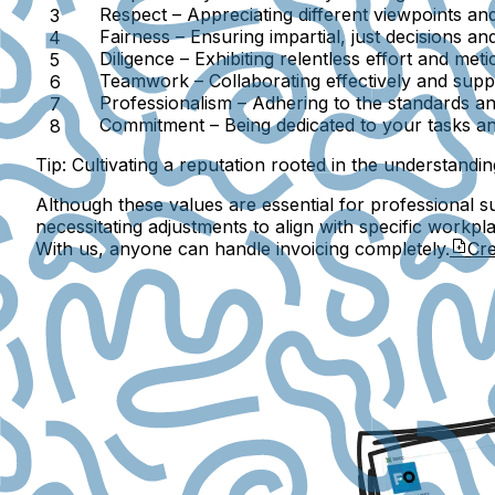
Respect
– Appreciating different viewpoints and
Fairness
– Ensuring impartial, just decisions an
Diligence
– Exhibiting relentless effort and meti
Teamwork
– Collaborating effectively and supp
Professionalism
– Adhering to the standards an
Commitment
– Being dedicated to your tasks and
Tip:
Cultivating a reputation rooted in the understanding 
Although these values are essential for professional su
necessitating adjustments to align with specific workpl
With us, anyone can handle invoicing completely.
Cre