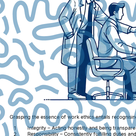
Grasping the essence of work ethics entails recognisin
Integrity
– Acting honestly and being transpare
Responsibility
– Consistently fulfilling duties a