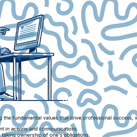
g the fundamental values that drive professional success, 
nt in actions and communications.
nd taking ownership of one's obligations.