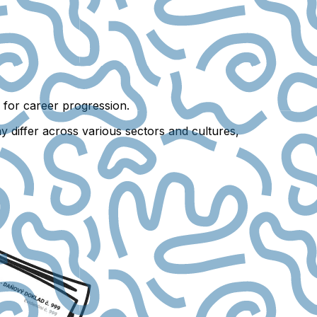
es for career progression.
y differ across various sectors and cultures,