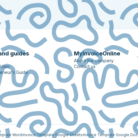
and guides
MyInvoiceOnline
About the company
oblem
Contact us
eneur’s Guide
mplate Word
Invoice Template Google Sheets
Invoice Template Google Doc