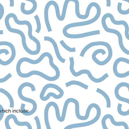
which include: