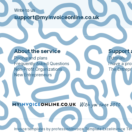
Write to us
support@myinvoiceonline.co.uk
About the service
Support 
Pricing and plans
Tutorials
Frequently Asked Questions
I have a pr
Non-Profit Organizations
The Entrepr
New Entrepreneurs
With you since 2010
Invoice templates by profession
Invoice Template Excel
Invoice Te