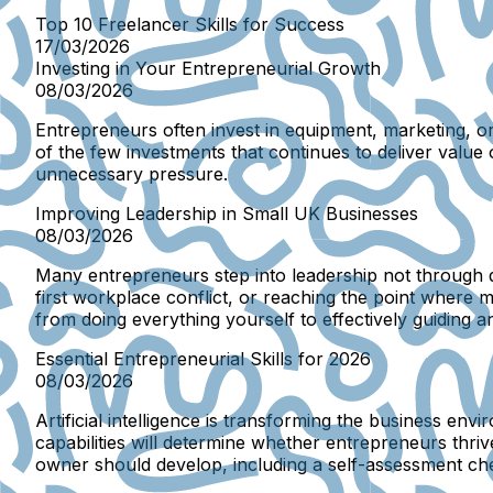
Top 10 Freelancer Skills for Success
17/03/2026
Investing in Your Entrepreneurial Growth
08/03/2026
Entrepreneurs often invest in equipment, marketing, 
of the few investments that continues to deliver value
unnecessary pressure.
Improving Leadership in Small UK Businesses
08/03/2026
Many entrepreneurs step into leadership not through d
first workplace conflict, or reaching the point where
from doing everything yourself to effectively guiding 
Essential Entrepreneurial Skills for 2026
08/03/2026
Artificial intelligence is transforming the business e
capabilities will determine whether entrepreneurs thriv
owner should develop, including a self-assessment check