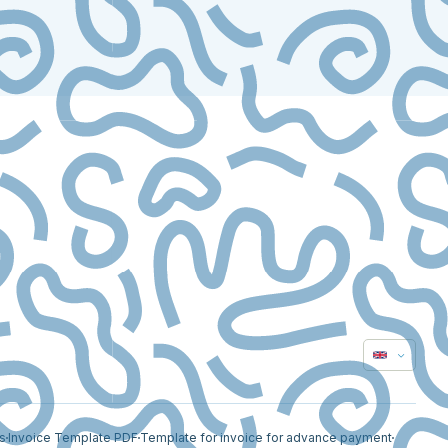
s
Invoice Template PDF
Template for invoice for advance payment