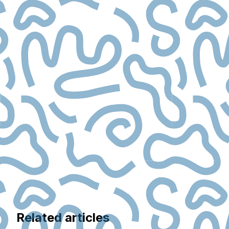
Related articles