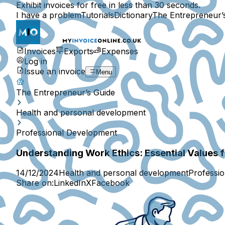
Exhibit invoices for free in less than 30 seconds.
I have a problem
Tutorials
Dictionary
The Entrepreneur’
Invoices
Exports
Expenses
Log in
Issue an invoice
Menu
The Entrepreneur’s Guide
Health and personal development
Professional Development
Understanding Work Ethics: Essential Values 
14/12/2024
Health and personal development
Professi
Share on:
LinkedIn
X
Facebook