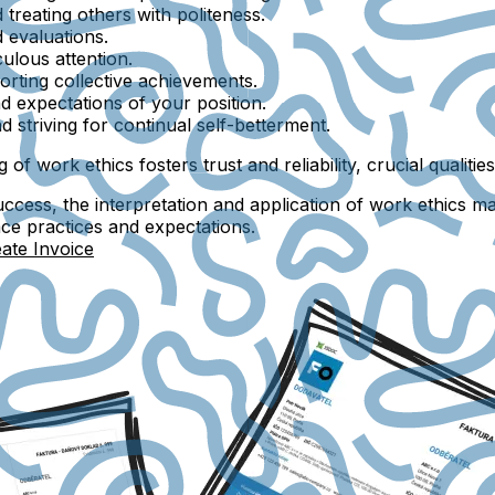
 treating others with politeness.
d evaluations.
culous attention.
orting collective achievements.
d expectations of your position.
 striving for continual self-betterment.
of work ethics fosters trust and reliability, crucial qualiti
ccess, the interpretation and application of work ethics ma
ace practices and expectations.
ate Invoice