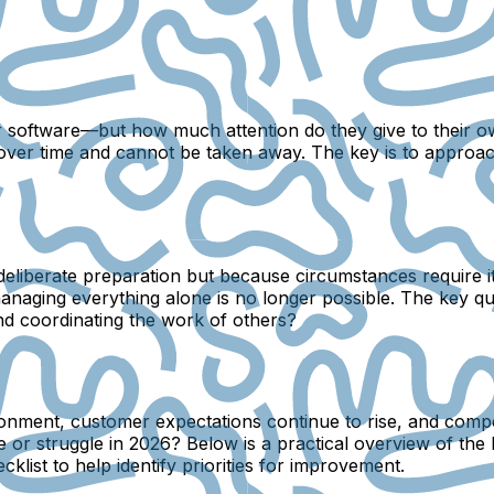
or software—but how much attention do they give to their
 over time and cannot be taken away. The key is to approach
eliberate preparation but because circumstances require it
 managing everything alone is no longer possible. The key 
and coordinating the work of others?
nvironment, customer expectations continue to rise, and com
e or struggle in 2026? Below is a practical overview of the 
list to help identify priorities for improvement.