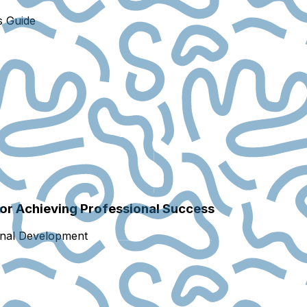
s Guide
for Achieving Professional Success
onal Development