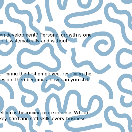
 own development? Personal growth is one
 it systematically and without
—hiring the first employee, resolving the
question then becomes: how can you shift
petition is becoming more intense. Which
key hard and soft skills every business