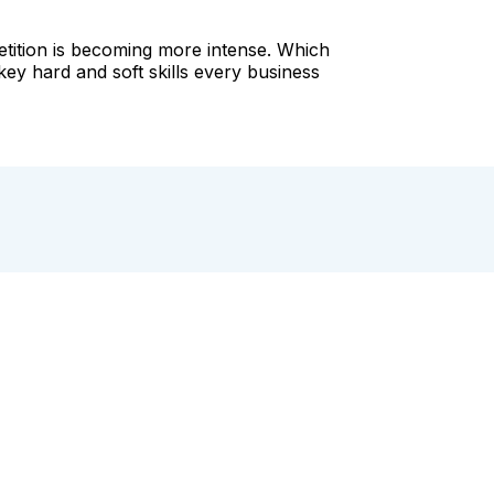
petition is becoming more intense. Which
key hard and soft skills every business