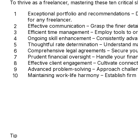
To thrive as a freelancer, mastering these ten critical s
Exceptional portfolio and recommendations
– D
for any freelancer.
Effective communication
– Grasp the finer detai
Efficient time management
– Employ tools to org
Ongoing skill enhancement
– Consistently advan
Thoughtful rate determination
– Understand mar
Comprehensive legal agreements
– Secure your
Prudent financial oversight
– Handle your financ
Effective client engagement
– Cultivate connecti
Advanced problem-solving
– Approach challeng
Maintaining work-life harmony
– Establish firm
Tip