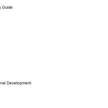
s Guide
onal Development