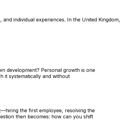
, and individual experiences. In the United Kingdom,
 own development? Personal growth is one
 it systematically and without
—hiring the first employee, resolving the
question then becomes: how can you shift