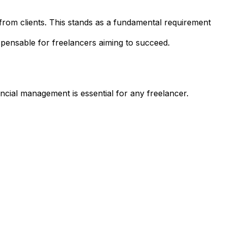
rom clients. This stands as a fundamental requirement
dispensable for freelancers aiming to succeed.
nancial management is essential for any freelancer.