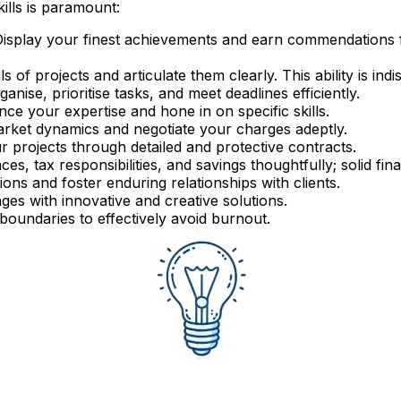
kills is paramount:
isplay your finest achievements and earn commendations f
ls of projects and articulate them clearly. This ability is in
anise, prioritise tasks, and meet deadlines efficiently.
ce your expertise and hone in on specific skills.
ket dynamics and negotiate your charges adeptly.
 projects through detailed and protective contracts.
es, tax responsibilities, and savings thoughtfully; solid fi
ons and foster enduring relationships with clients.
es with innovative and creative solutions.
 boundaries to effectively avoid burnout.