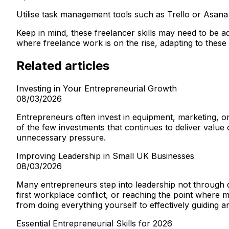
Utilise task management tools such as Trello or Asana
Keep in mind, these freelancer skills may need to be a
where freelance work is on the rise, adapting to these c
Related articles
Investing in Your Entrepreneurial Growth
08/03/2026
Entrepreneurs often invest in equipment, marketing, 
of the few investments that continues to deliver value
unnecessary pressure.
Improving Leadership in Small UK Businesses
08/03/2026
Many entrepreneurs step into leadership not through d
first workplace conflict, or reaching the point where
from doing everything yourself to effectively guiding 
Essential Entrepreneurial Skills for 2026