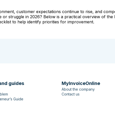
nvironment, customer expectations continue to rise, and com
e or struggle in 2026? Below is a practical overview of the 
list to help identify priorities for improvement.
and guides
MyInvoiceOnline
About the company
oblem
Contact us
eneur’s Guide