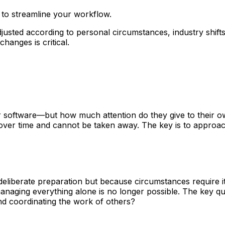
 to streamline your workflow.
djusted according to personal circumstances, industry shifts
hanges is critical.
or software—but how much attention do they give to their
 over time and cannot be taken away. The key is to approach
eliberate preparation but because circumstances require it
 managing everything alone is no longer possible. The key 
and coordinating the work of others?