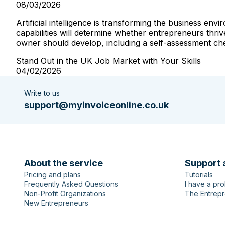
08/03/2026
Artificial intelligence is transforming the business e
capabilities will determine whether entrepreneurs thriv
owner should develop, including a self-assessment check
Stand Out in the UK Job Market with Your Skills
04/02/2026
Write to us
support@myinvoiceonline.co.uk
About the service
Support 
Pricing and plans
Tutorials
Frequently Asked Questions
I have a pr
Non-Profit Organizations
The Entrepr
New Entrepreneurs