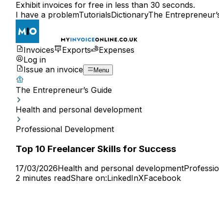
Exhibit invoices for free in less than 30 seconds.
I have a problem
Tutorials
Dictionary
The Entrepreneur’
Invoices
Exports
Expenses
Log in
Issue an invoice
Menu
The Entrepreneur’s Guide
Health and personal development
Professional Development
Top 10 Freelancer Skills for Success
17/03/2026
Health and personal development
Professi
2 minutes read
Share on:
LinkedIn
X
Facebook