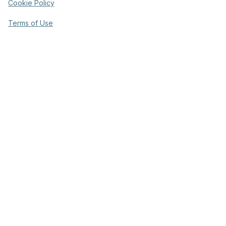
Cookie Policy
Terms of Use