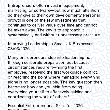
Entrepreneurs often invest in equipment,
marketing, or software—but how much attention
do they give to their own development? Personal
growth is one of the few investments that
continues to deliver value over time and cannot
be taken away. The key is to approach it
systematically and without unnecessary pressure.
Improving Leadership in Small UK Businesses
08/03/2026
Many entrepreneurs step into leadership not
through deliberate preparation but because
circumstances require it—hiring the first
employee, resolving the first workplace conflict,
or reaching the point where managing everything
alone is no longer possible. The key question then
becomes: how can you shift from doing
everything yourself to effectively guiding and
coordinating the work of others?
Essential Entrepreneurial Skills for 2026