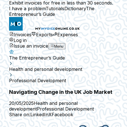
Exhibit invoices for free in less than 30 seconds.
I have a problem
Tutorials
Dictionary
The
Entrepreneur’s Guide
Invoices
Exports
Expenses
Log in
Issue an invoice
Menu
The Entrepreneur’s Guide
Health and personal development
Professional Development
Navigating Change in the UK Job Market
20/05/2025
Health and personal
development
Professional Development
Share on:
LinkedIn
X
Facebook