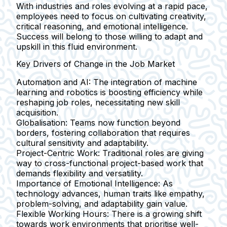
With industries and roles evolving at a rapid pace,
employees need to focus on cultivating creativity,
critical reasoning, and emotional intelligence.
Success will belong to those willing to adapt and
upskill in this fluid environment.
Key Drivers of Change in the Job Market
Automation and AI:
The integration of machine
learning and robotics is boosting efficiency while
reshaping job roles, necessitating new skill
acquisition.
Globalisation:
Teams now function beyond
borders, fostering collaboration that requires
cultural sensitivity and adaptability.
Project-Centric Work:
Traditional roles are giving
way to cross-functional project-based work that
demands flexibility and versatility.
Importance of Emotional Intelligence:
As
technology advances, human traits like empathy,
problem-solving, and adaptability gain value.
Flexible Working Hours:
There is a growing shift
towards work environments that prioritise well-