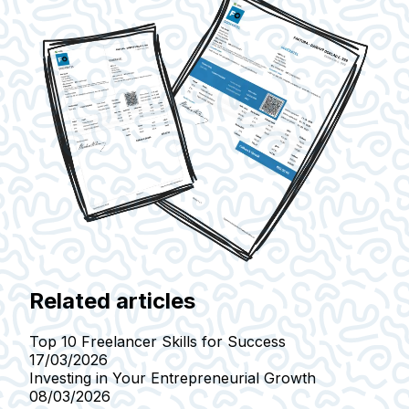
Related articles
Top 10 Freelancer Skills for Success
17/03/2026
Investing in Your Entrepreneurial Growth
08/03/2026