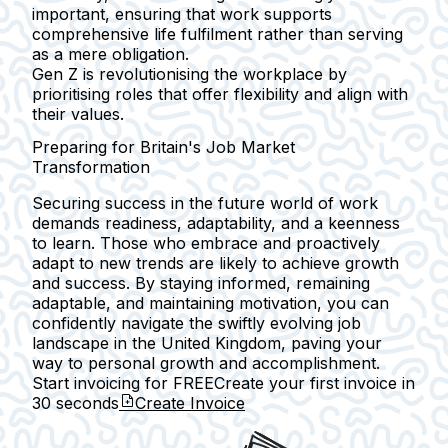
important, ensuring that work supports
comprehensive life fulfilment rather than serving
as a mere obligation.
Gen Z is revolutionising the workplace by
prioritising roles that offer flexibility and align with
their values.
Preparing for Britain's Job Market
Transformation
Securing success in the future world of work
demands readiness, adaptability, and a keenness
to learn. Those who embrace and proactively
adapt to new trends are likely to achieve growth
and success. By staying informed, remaining
adaptable, and maintaining motivation, you can
confidently navigate the swiftly evolving job
landscape in the United Kingdom, paving your
way to personal growth and accomplishment.
Start invoicing for FREE
Create your first invoice in
30 seconds
Create Invoice