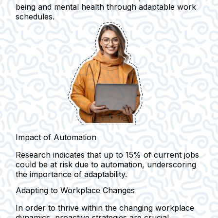
being and mental health through adaptable work
schedules.
Impact of Automation
Research indicates that up to 15% of current jobs
could be at risk due to automation, underscoring
the importance of adaptability.
Adapting to Workplace Changes
In order to thrive within the changing workplace
dynamics, proactive strategies are crucial.