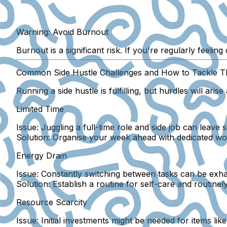
Warning: Avoid Burnout
Burnout is a significant risk. If you're regularly feelin
Common Side Hustle Challenges and How to Tackle 
Running a side hustle is fulfilling, but hurdles will aris
Limited Time
Issue:
Juggling a full-time role and side job can leave s
Solution:
Organise your week ahead with dedicated work
Energy Drain
Issue:
Constantly switching between tasks can be exha
Solution:
Establish a routine for self-care and routine
Resource Scarcity
Issue:
Initial investments might be needed for items lik