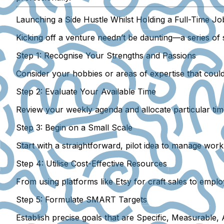
Launching a Side Hustle Whilst Holding a Full-Time Jo
Kicking off a venture needn’t be daunting—a series of s
Step 1: Recognise Your Strengths and Passions
Consider your hobbies or areas of expertise that coul
Step 2: Evaluate Your Available Time
Review your weekly agenda and allocate particular time 
Step 3: Begin on a Small Scale
Start with a straightforward, pilot idea to manage work
Step 4: Utilise Cost-Effective Resources
From using platforms like Etsy for craft sales to employ
Step 5: Formulate SMART Targets
Establish precise goals that are Specific, Measurable