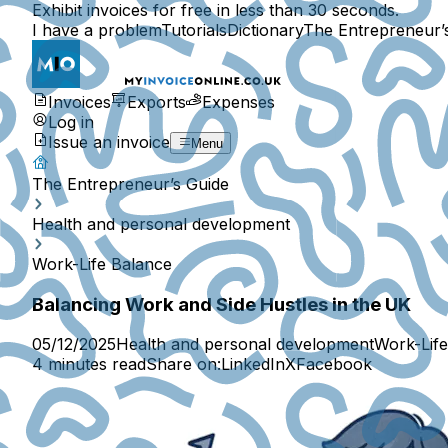
Exhibit invoices for free in less than 30 seconds.
I have a problem
Tutorials
Dictionary
The Entrepreneur’
Invoices
Exports
Expenses
Log in
Issue an invoice
Menu
The Entrepreneur’s Guide
Health and personal development
Work-Life Balance
Balancing Work and Side Hustles in the UK
05/12/2025
Health and personal development
Work-Lif
4 minutes read
Share on:
LinkedIn
X
Facebook