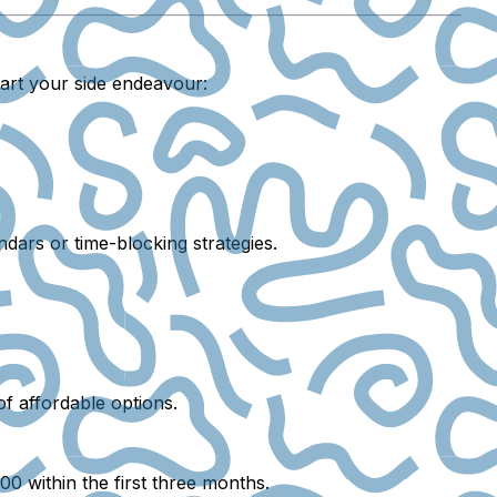
tart your side endeavour:
ndars or time-blocking strategies.
of affordable options.
0 within the first three months.