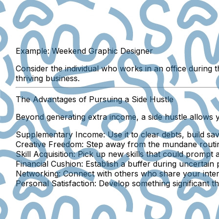
Example: Weekend Graphic Designer
Consider the individual who works in an office during
thriving business.
The Advantages of Pursuing a Side Hustle
Beyond generating extra income, a side hustle allows 
Supplementary Income:
Use it to clear debts, build sa
Creative Freedom:
Step away from the mundane routine 
Skill Acquisition:
Pick up new skills that could prompt a 
Financial Cushion:
Establish a buffer during uncertain 
Networking:
Connect with others who share your inter
Personal Satisfaction:
Develop something significant th