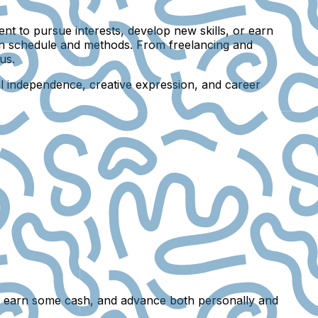
t to pursue interests, develop new skills, or earn
own schedule and methods. From freelancing and
us.
al independence, creative expression, and career
ions, earn some cash, and advance both personally and