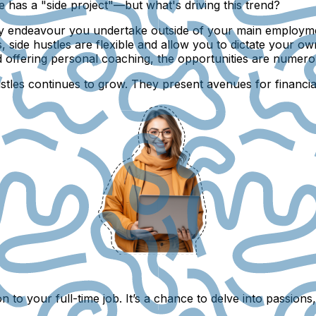
e has a "side project"—but what's driving this trend?
any endeavour you undertake outside of your main employmen
, side hustles are flexible and allow you to dictate your 
d offering personal coaching, the opportunities are numero
ustles continues to grow. They present avenues for financi
tion to your full-time job. It’s a chance to delve into pass