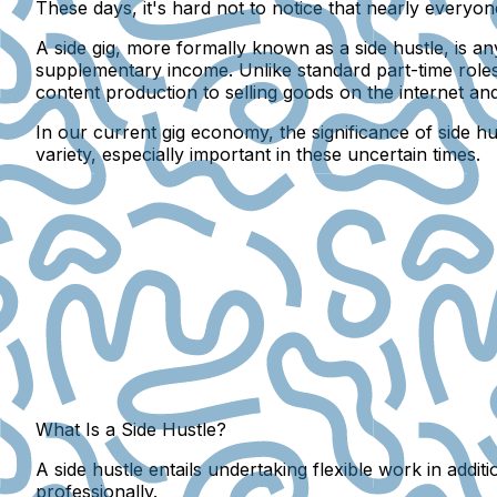
These days, it's hard not to notice that nearly everyon
A side gig, more formally known as a side hustle, is 
supplementary income. Unlike standard part-time roles
content production to selling goods on the internet an
In our current gig economy, the significance of side h
variety, especially important in these uncertain times.
What Is a Side Hustle?
A side hustle entails undertaking flexible work in addi
professionally.