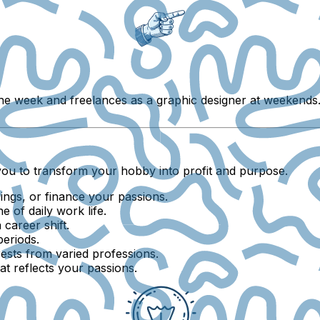
 the week and freelances as a graphic designer at weekends.
you to transform your hobby into profit and purpose.
vings, or finance your passions.
of daily work life.
career shift.
periods.
ests from varied professions.
at reflects your passions.