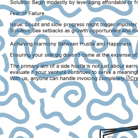
Solution:
Begin modestly by leveraging affordable or fr
Fear of Failure
Issue:
Doubt and slow progress might trigger imposte
Solution:
See setbacks as growth opportunities and f
Achieving Harmony Between Hustle and Happiness
Ensuring your side gig doesn’t come at the expense of
The primary aim of a side hustle is not just about earn
evaluate if your venture continues to serve a meaning
With us, anyone can handle invoicing completely.
Cre