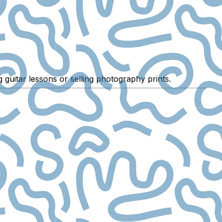
 guitar lessons or selling photography prints.