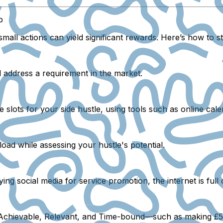
b
mall actions can yield significant rewards. Here’s how to s
d address a requirement in the market.
slots for your side hustle, using tools such as online cale
load while assessing your hustle's potential.
ing social media for service promotion, the internet is full 
, Achievable, Relevant, and Time-bound—such as making £50