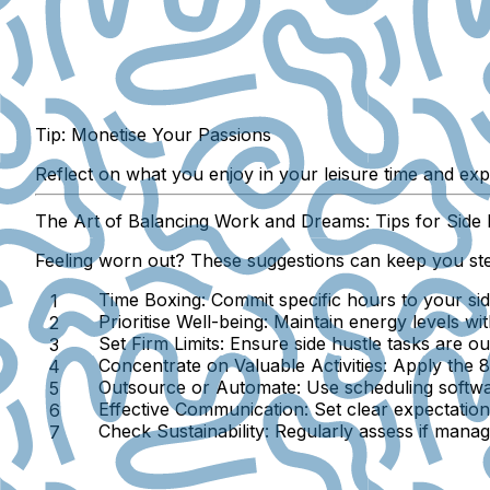
Tip: Monetise Your Passions
Reflect on what you enjoy in your leisure time and exp
The Art of Balancing Work and Dreams: Tips for Side 
Feeling worn out? These suggestions can keep you st
Time Boxing:
Commit specific hours to your sid
Prioritise Well-being:
Maintain energy levels wit
Set Firm Limits:
Ensure side hustle tasks are ou
Concentrate on Valuable Activities:
Apply the 80
Outsource or Automate:
Use scheduling softwar
Effective Communication:
Set clear expectations
Check Sustainability:
Regularly assess if managi