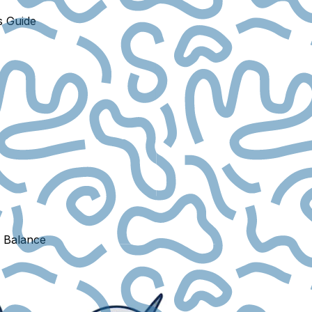
s Guide
e Balance