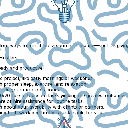
lore ways to turn it into a source of income—such as giving
Hustlers
eady and productive!
e project, like early mornings or weekends.
h proper sleep, exercise, and relaxation.
tside your main job's hours.
/20 rule to focus on tasks yielding the greatest outcomes.
e or hire assistance for routine tasks.
 about your availability with clients or partners.
ng both work and hustle is sustainable for you.