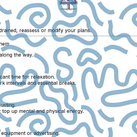
g drained, reassess or modify your plans.
Them
e along the way.
cant time for relaxation.
 intervals and essential breaks.
usting.
ly top up mental and physical energy.
e equipment or advertising.