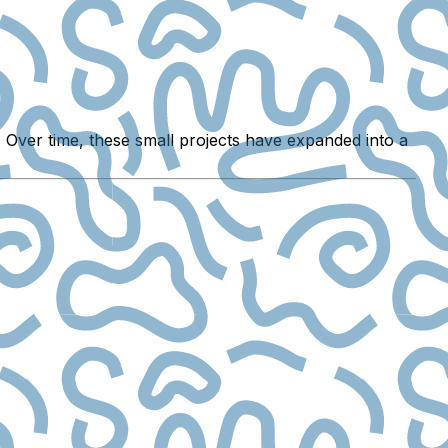
 Over time, these small projects have expanded into a