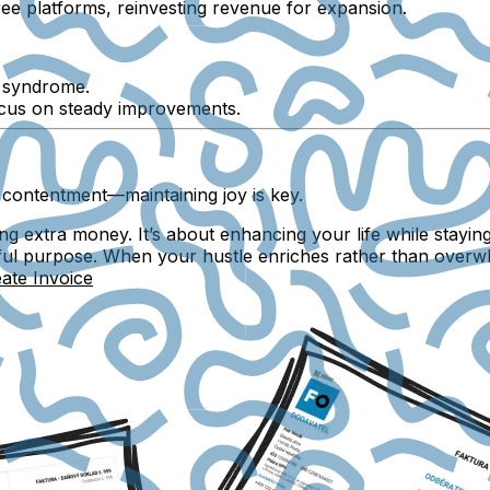
ee platforms, reinvesting revenue for expansion.
r syndrome.
ocus on steady improvements.
 contentment—maintaining joy is key.
ing extra money. It’s about enhancing your life while stayin
ful purpose. When your hustle enriches rather than overwh
ate Invoice