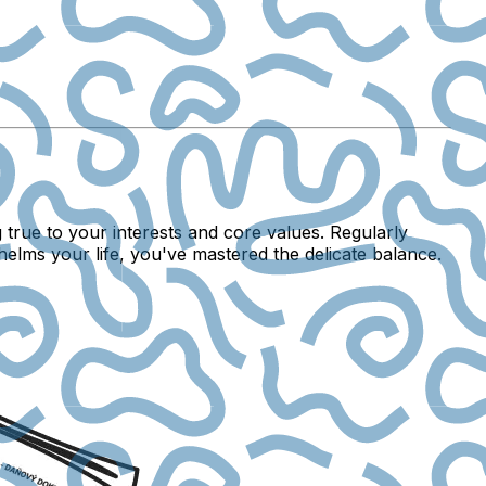
g true to your interests and core values. Regularly
elms your life, you've mastered the delicate balance.