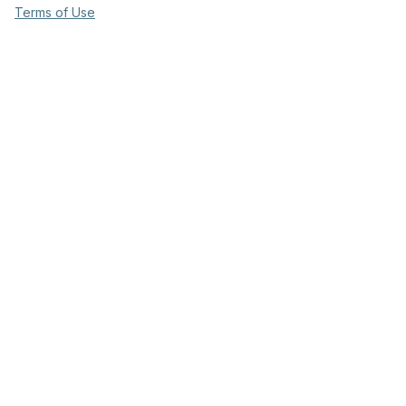
Terms of Use