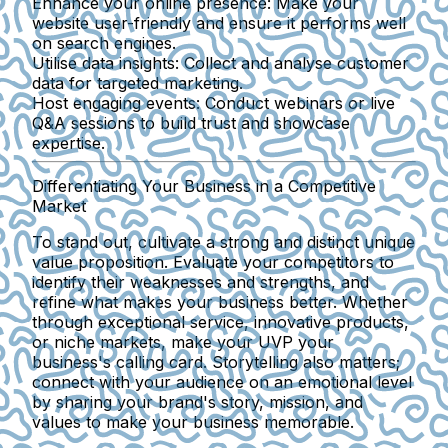
Enhance your online presence
: Make your
website user-friendly and ensure it performs well
on search engines.
Utilise data insights
: Collect and analyse customer
data for targeted marketing.
Host engaging events
: Conduct webinars or live
Q&A sessions to build trust and showcase
expertise.
Differentiating Your Business in a Competitive
Market
To stand out, cultivate a strong and distinct unique
value proposition. Evaluate your competitors to
identify their weaknesses and strengths, and
refine what makes your business better. Whether
through exceptional service, innovative products,
or niche markets, make your UVP your
business's calling card. Storytelling also matters;
connect with your audience on an emotional level
by sharing your brand's story, mission, and
values to make your business memorable.