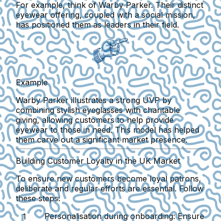
For example, think of Warby Parker. Their distinct
eyewear offering, coupled with a social mission,
has positioned them as leaders in their field.
Example
Warby Parker illustrates a strong UVP by
combining stylish eyeglasses with charitable
giving, allowing customers to help provide
eyewear to those in need. This model has helped
them carve out a significant market presence.
Building Customer Loyalty in the UK Market
To ensure new customers become loyal patrons,
deliberate and regular efforts are essential. Follow
these steps:
Personalisation during onboarding
: Ensure