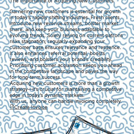
The Importance of Acquiring New Customers
Garnering new customers is essential for growth
in today’s rapidly shifting industries. Fresh clients
introduce new revenue streams, bolster market
share, and keep your business adaptable to
evolving trends. Solely relying on current patrons
risks stagnation; regularly expanding your
customer base ensures relevance and resilience.
It also enhances referral potential, boosts
reviews, and bolsters your brand’s credibility.
Prioritising customer acquisition keeps you ahead
in the competitive landscape and paves the way
for long-term success.
Acquiring new customers is more than a growth
strategy—it’s crucial for maintaining a competitive
edge in today’s dynamic markets.
With us, anyone can handle invoicing completely.
Create Invoice