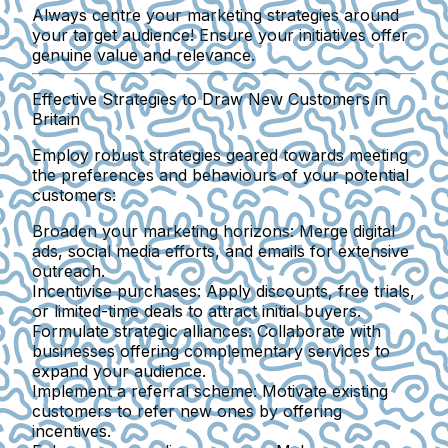
Always centre your marketing strategies around
your target audience! Ensure your initiatives offer
genuine value and relevance.
Effective Strategies to Draw New Customers in
Britain
Employ robust strategies geared towards meeting
the preferences and behaviours of your potential
customers:
Broaden your marketing horizons
: Merge digital
ads, social media efforts, and emails for extensive
outreach.
Incentivise purchases
: Apply discounts, free trials,
or limited-time deals to attract initial buyers.
Formulate strategic alliances
: Collaborate with
businesses offering complementary services to
expand your audience.
Implement a referral scheme
: Motivate existing
customers to refer new ones by offering
incentives.