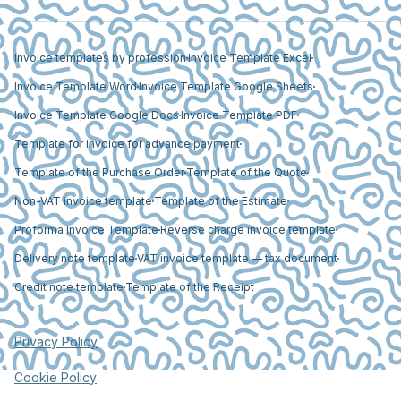
Invoice templates by profession
Invoice Template Excel
Invoice Template Word
Invoice Template Google Sheets
Invoice Template Google Docs
Invoice Template PDF
Template for invoice for advance payment
Template of the Purchase Order
Template of the Quote
Non-VAT invoice template
Template of the Estimate
Proforma Invoice Template
Reverse charge invoice template
Delivery note template
VAT invoice template — tax document
Credit note template
Template of the Receipt
Privacy Policy
Cookie Policy