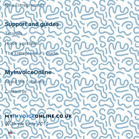
New Entrepreneurs
Support and guides
Tutorials
I have a problem
The Entrepreneur’s Guide
MyInvoiceOnline
About the company
Contact us
With you since 2010