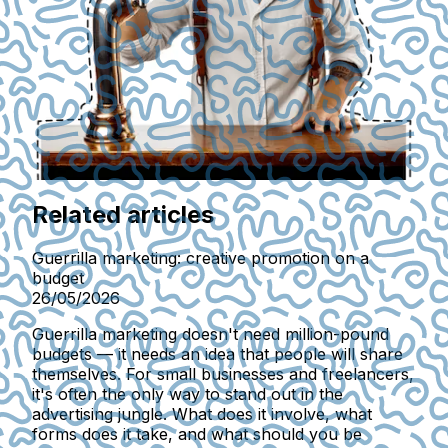
Related articles
Guerrilla marketing: creative promotion on a
budget
26/05/2026
Guerrilla marketing doesn't need million-pound
budgets — it needs an idea that people will share
themselves. For small businesses and freelancers,
it's often the only way to stand out in the
advertising jungle. What does it involve, what
forms does it take, and what should you be