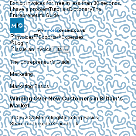
Exhibit invoices for free in less than 30 seconds.
I have a problem
Tutorials
Dictionary
The
Entrepreneur’s Guide
Invoices
Exports
Expenses
Log in
Issue an invoice
Menu
The Entrepreneur’s Guide
Marketing
Marketing Basics
Winning Over New Customers in Britain's
Market
16/08/2025
Marketing
Marketing Basics
Share on:
LinkedIn
X
Facebook