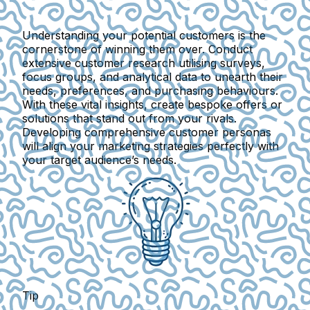
Understanding your potential customers is the
cornerstone of winning them over. Conduct
extensive customer research utilising surveys,
focus groups, and analytical data to unearth their
needs, preferences, and purchasing behaviours.
With these vital insights, create bespoke offers or
solutions that stand out from your rivals.
Developing comprehensive customer personas
will align your marketing strategies perfectly with
your target audience’s needs.
Tip