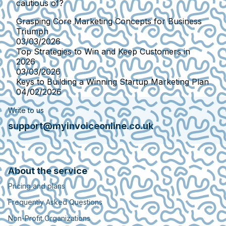
cautious of?
Grasping Core Marketing Concepts for Business
Triumph
03/03/2026
Top Strategies to Win and Keep Customers in
2026
03/03/2026
Keys to Building a Winning Startup Marketing Plan
04/02/2026
Write to us
support@myinvoiceonline.co.uk
About the service
Pricing and plans
Frequently Asked Questions
Non-Profit Organizations