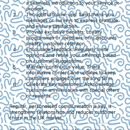
a seamless introduction to your service or
product.
Thoughtful follow-ups
: Send thank-you
messages or surveys to express gratitude
and ensure satisfaction.
Provide exclusive benefits
: Loyalty
programmes or members-only discounts
solidify customer retention.
Encourage feedback
: Regularly invite
opinions and refine your offerings based
on customer suggestions.
Maintain continuous value
: Share
informative content and updates to keep
customers engaged over the long term.
Celebrate key milestones
: Acknowledge
customer anniversaries with special offers
or rewards.
Regular, personalised communication is key. It
strengthens relationships and reduces customer
churn in the UK market.