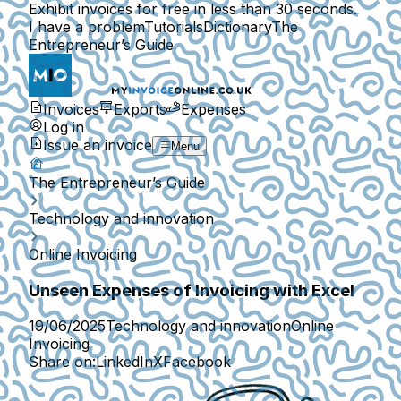
Exhibit invoices for free in less than 30 seconds.
I have a problem
Tutorials
Dictionary
The
Entrepreneur’s Guide
Invoices
Exports
Expenses
Log in
Issue an invoice
Menu
The Entrepreneur’s Guide
Technology and innovation
Online Invoicing
Unseen Expenses of Invoicing with Excel
19/06/2025
Technology and innovation
Online
Invoicing
Share on:
LinkedIn
X
Facebook