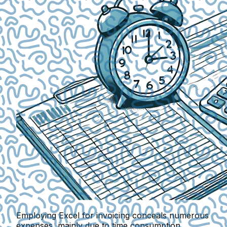
Employing Excel for invoicing conceals numerous
expenses, mainly due to
time consumption
.