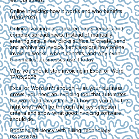
without stress.
Online invoicing: how it works and who benefits
01/06/2026
Online invoicing has replaced paper ledgers and
complex spreadsheets. Instead of manually
entering data, a few clicks suffice to create, send,
and archive an invoice. Let's explore how online
invoicing works, who it benefits, and why even
the smallest businesses use it today.
Why you should stop invoicing in Excel or Word
17/05/2026
Excel or Word isn't enough — as your business
grows, you need an invoicing tool that automates
the work and saves time. But how do you pick the
right one? We'll go through the key selection
criteria and show what good invoicing software
should do.
Boosting Efficiency with Billing Technology
03/02/2026