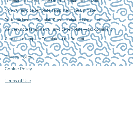
Template of the Purchase Order
Template of the Quote
Non-VAT invoice template
Template of the Estimate
Proforma Invoice Template
Reverse charge invoice template
Delivery note template
VAT invoice template — tax document
Credit note template
Template of the Receipt
Privacy Policy
Cookie Policy
Terms of Use