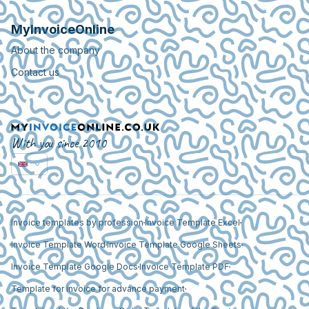
MyInvoiceOnline
About the company
Contact us
With you since 2010
Invoice templates by profession
Invoice Template Excel
Invoice Template Word
Invoice Template Google Sheets
Invoice Template Google Docs
Invoice Template PDF
Template for invoice for advance payment