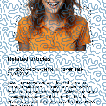
Related articles
Say goodbye to Excel for billing with ease
20/06/2026
Excel may serve you well, but with growing
clients, it falls short - missing numbers, wrong
formulas, forgotten due dates. Switching to online
invoicing is easier than it seems. See how to
prepare, transfer data, and issue the first invoice