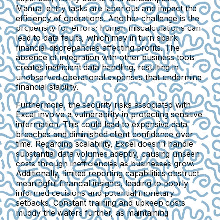
Manual entry tasks are laborious and impact the
efficiency of operations. Another challenge is the
propensity for errors
; human miscalculations can
lead to data faults, which may in turn spark
financial discrepancies affecting profits. The
absence of integration
with other business tools
creates inefficient data handling, resulting in
unobserved operational expenses that undermine
financial stability.
Furthermore, the
security risks
associated with
Excel involve a vulnerability in protecting sensitive
information. This could lead to expensive data
breaches and diminished client confidence over
time. Regarding
scalability
, Excel doesn't handle
substantial data volumes adeptly, causing unseen
costs through inefficiencies as businesses grow.
Additionally,
limited reporting capabilities
obstruct
meaningful financial insights, leading to poorly
informed decisions and potential monetary
setbacks. Constant
training and upkeep costs
muddy the waters further, as maintaining