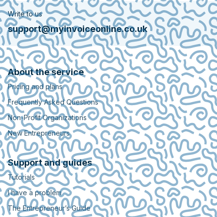
Write to us
support@myinvoiceonline.co.uk
About the service
Pricing and plans
Frequently Asked Questions
Non-Profit Organizations
New Entrepreneurs
Support and guides
Tutorials
I have a problem
The Entrepreneur’s Guide