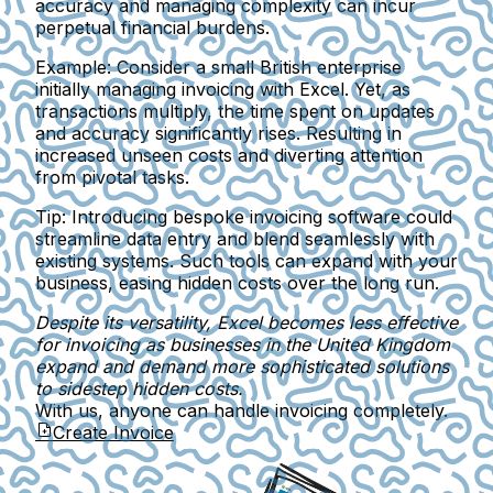
accuracy and managing complexity can incur
perpetual financial burdens.
Example:
Consider a small British enterprise
initially managing invoicing with Excel. Yet, as
transactions multiply, the time spent on updates
and accuracy significantly rises. Resulting in
increased unseen costs and diverting attention
from pivotal tasks.
Tip:
Introducing bespoke invoicing software could
streamline data entry and blend seamlessly with
existing systems. Such tools can expand with your
business, easing hidden costs over the long run.
Despite its versatility, Excel becomes less effective
for invoicing as businesses in the United Kingdom
expand and demand more sophisticated solutions
to sidestep hidden costs.
With us, anyone can handle invoicing completely.
Create Invoice